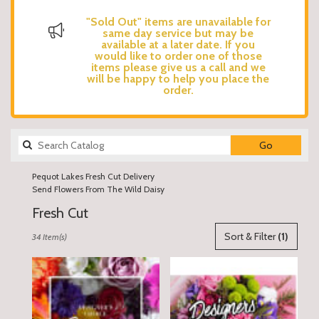
"Sold Out" items are unavailable for
same day service but may be
available at a later date. If you
would like to order one of those
items please give us a call and we
will be happy to help you place the
order.
Search
Go
catalog
Pequot Lakes Fresh Cut Delivery
Send Flowers From The Wild Daisy
Fresh Cut
Best
Sort & Filter
(1)
34 Item(s)
Florists
in
Pequot
Lakes,
MN
Flower