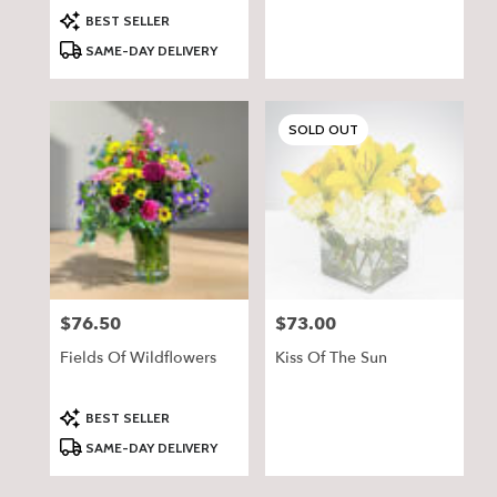
Product
BEST SELLER
Tags:
SAME-DAY DELIVERY
SOLD OUT
$76.50
$73.00
Price:
Price:
Fields Of Wildflowers
Kiss Of The Sun
Product
BEST SELLER
Tags:
SAME-DAY DELIVERY