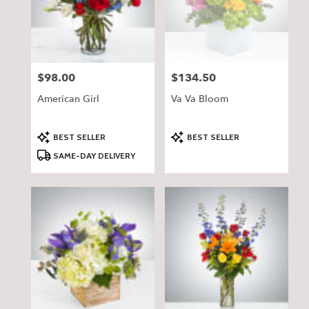
$98.00
$134.50
Price:
Price:
American Girl
Va Va Bloom
Product
Product
BEST SELLER
BEST SELLER
Tags:
Tags:
SAME-DAY DELIVERY