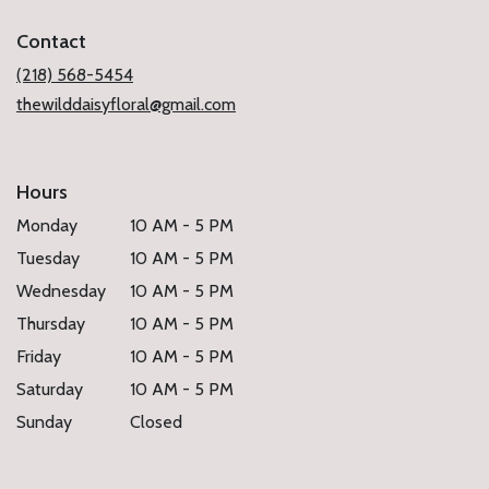
in
a
Contact
new
window)
(218) 568-5454
thewilddaisyfloral@gmail.com
Hours
Monday
10 AM - 5 PM
Tuesday
10 AM - 5 PM
Wednesday
10 AM - 5 PM
Thursday
10 AM - 5 PM
Friday
10 AM - 5 PM
Saturday
10 AM - 5 PM
Sunday
Closed