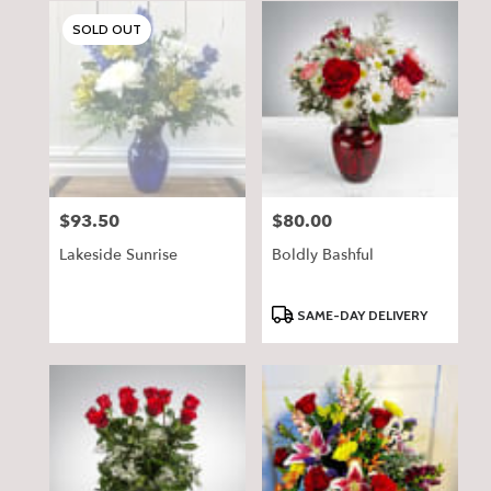
SOLD OUT
$93.50
$80.00
Price:
Price:
Lakeside Sunrise
Boldly Bashful
Product
SAME-DAY DELIVERY
Tags: