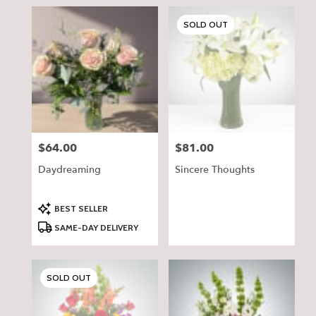
SOLD OUT
$64.00
$81.00
Price:
Price:
Daydreaming
Sincere Thoughts
Product
BEST SELLER
Tags:
SAME-DAY DELIVERY
SOLD OUT