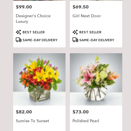
$99.00
$69.50
Price:
Price:
Designer's Choice
Girl Next Door
Luxury
Product
Product
BEST SELLER
BEST SELLER
Tags:
Tags:
SAME-DAY DELIVERY
SAME-DAY DELIVERY
$82.00
$73.00
Price:
Price:
Sunrise To Sunset
Polished Pearl