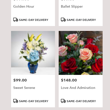
Golden Hour
Ballet Slipper
Product
Product
SAME-DAY DELIVERY
SAME-DAY DELIVERY
Tags:
Tags:
$99.00
$148.00
Price:
Price:
Sweet Serene
Love And Admiration
Product
Product
SAME-DAY DELIVERY
SAME-DAY DELIVERY
Tags:
Tags: