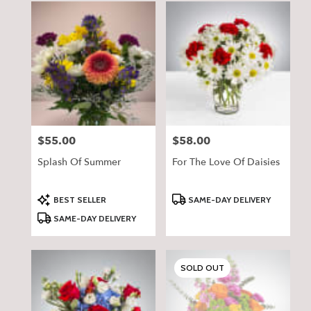
$55.00
$58.00
Price:
Price:
Splash Of Summer
For The Love Of Daisies
Product
Product
BEST SELLER
SAME-DAY DELIVERY
Tags:
Tags:
SAME-DAY DELIVERY
SOLD OUT