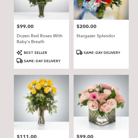
$99.00
$200.00
Price:
Price:
Dozen Red Roses With
Stargazer Splendor
Baby's Breath
Product
Product
BEST SELLER
SAME-DAY DELIVERY
Tags:
Tags:
SAME-DAY DELIVERY
$111.00
$99.00
Price:
Price: