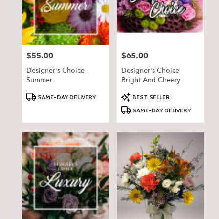
delivery
in
Pequot
Lakes
from
$55.00
$65.00
Price:
Price:
local
florists
Designer's Choice -
Designer's Choice
in
Summer
Bright And Cheery
Pequot
Lakes
Product
Product
SAME-DAY DELIVERY
BEST SELLER
Tags:
Tags:
.
SAME-DAY DELIVERY
Same
day
flower
delivery
available
Pequot
Lakes,
MN
Pequot
Lakes
,
MN