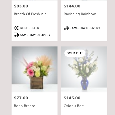
$83.00
$144.00
Price:
Price:
Breath Of Fresh Air
Ravishing Rainbow
Product
Product
BEST SELLER
SAME-DAY DELIVERY
Tags:
Tags:
SAME-DAY DELIVERY
SOLD OUT
$77.00
$145.00
Price:
Price:
Boho Breeze
Orion's Belt