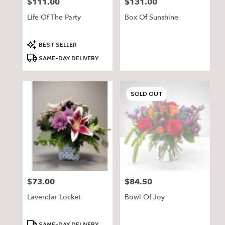
$111.00
$131.00
Price:
Price:
Life Of The Party
Box Of Sunshine
Product
BEST SELLER
Tags:
SAME-DAY DELIVERY
SOLD OUT
$73.00
$84.50
Price:
Price:
Lavendar Locket
Bowl Of Joy
Product
SAME-DAY DELIVERY