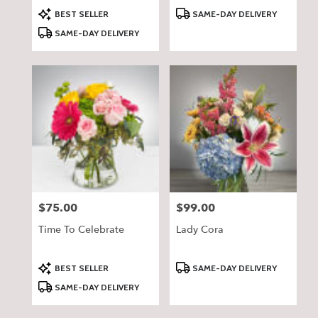
Product
Product
BEST SELLER
SAME-DAY DELIVERY
Tags:
Tags:
SAME-DAY DELIVERY
$75.00
$99.00
Price:
Price:
Time To Celebrate
Lady Cora
Product
Product
BEST SELLER
SAME-DAY DELIVERY
Tags:
Tags:
SAME-DAY DELIVERY