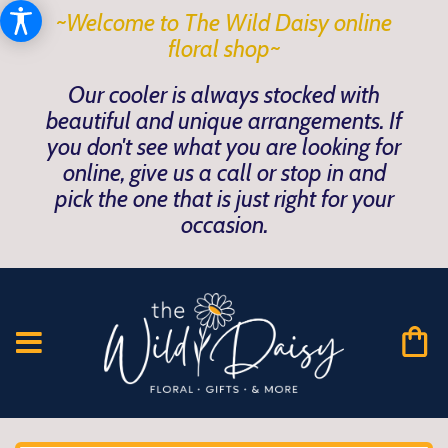
~Welcome to The Wild Daisy online
floral shop~
Our cooler is always stocked with
beautiful and unique arrangements. If
you don't see what you are looking for
online, give us a call or stop in and
pick the one that is just right for your
occasion.