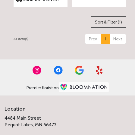
Tags:
Sort & Filter
(1)
Prev
1
Next
34 Item(s)
Premier florist on
Location
4484 Main Street
(link
Pequot Lakes, MN 56472
opens