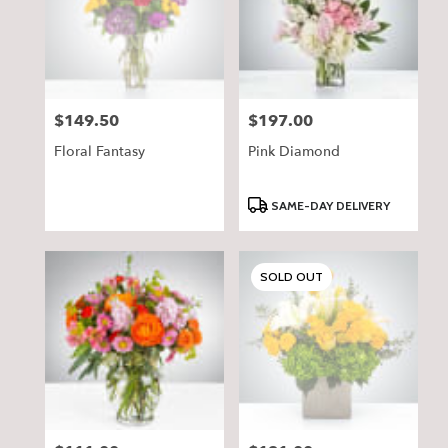
$149.50
$197.00
Price:
Price:
Floral Fantasy
Pink Diamond
Product
SAME-DAY DELIVERY
Tags:
SOLD OUT