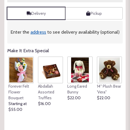
Delivery
Pickup
Enter the
address
to see delivery availability (optional)
Make It Extra Special
Forever Felt
Abdallah
Long Eared
14" Plush Bear
Flower
Assorted
Bunny
'Vera"
Bouquet
Truffles
$22.00
$22.00
Starting at
$16.00
$55.00