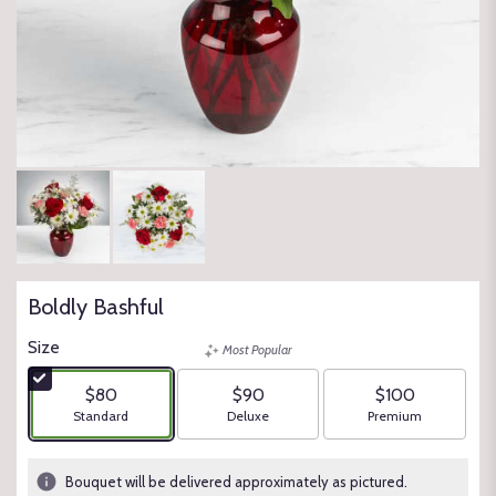
Boldly Bashful
Size
Most Popular
$80
$90
$100
Arrangement size
Arrangement size
Arrangement size
Standard
Deluxe
Premium
Bouquet will be delivered approximately as pictured.