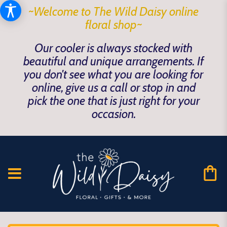
~Welcome to The Wild Daisy online
floral shop~
Our cooler is always stocked with
beautiful and unique arrangements. If
you don't see what you are looking for
online, give us a call or stop in and
pick the one that is just right for your
occasion.