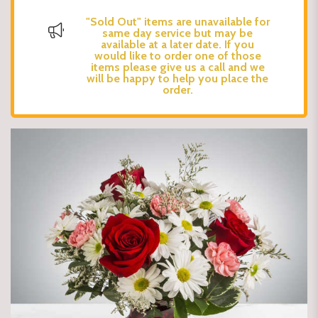
"Sold Out" items are unavailable for
same day service but may be
available at a later date. If you
would like to order one of those
items please give us a call and we
will be happy to help you place the
order.