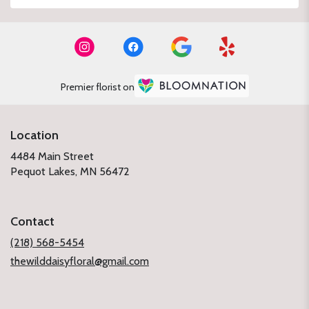
Premier florist on
Location
4484 Main Street
(link
Pequot Lakes, MN 56472
opens
in
a
Contact
new
window)
(218) 568-5454
thewilddaisyfloral@gmail.com