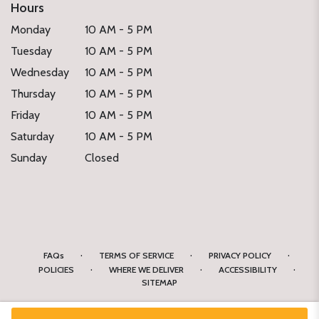
Hours
Monday
10 AM - 5 PM
Tuesday
10 AM - 5 PM
Wednesday
10 AM - 5 PM
Thursday
10 AM - 5 PM
Friday
10 AM - 5 PM
Saturday
10 AM - 5 PM
Sunday
Closed
·
·
·
FAQs
TERMS OF SERVICE
PRIVACY POLICY
·
·
·
POLICIES
WHERE WE DELIVER
ACCESSIBILITY
SITEMAP
ALL RIGHTS RESERVED ©