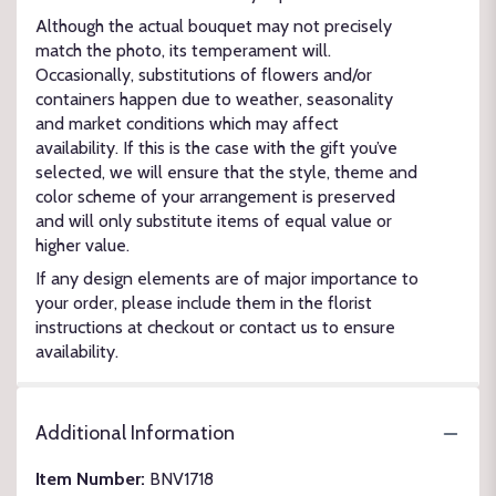
Although the actual bouquet may not precisely
match the photo, its temperament will.
Occasionally, substitutions of flowers and/or
containers happen due to weather, seasonality
and market conditions which may affect
availability. If this is the case with the gift you’ve
selected, we will ensure that the style, theme and
color scheme of your arrangement is preserved
and will only substitute items of equal value or
higher value.
If any design elements are of major importance to
your order, please include them in the florist
instructions at checkout or contact us to ensure
availability.
Additional Information
Item Number:
BNV1718