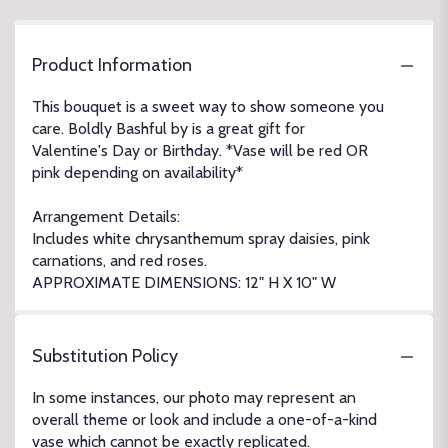
Product Information
This bouquet is a sweet way to show someone you
care. Boldly Bashful by is a great gift for
Valentine's Day or Birthday. *Vase will be red OR
pink depending on availability*
Arrangement Details:
Includes white chrysanthemum spray daisies, pink
carnations, and red roses.
APPROXIMATE DIMENSIONS: 12" H X 10" W
Substitution Policy
In some instances, our photo may represent an
overall theme or look and include a one-of-a-kind
vase which cannot be exactly replicated.