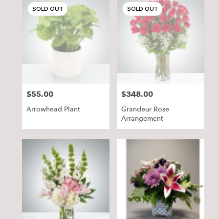
SOLD OUT
SOLD OUT
$55.00
$348.00
Price:
Price:
Arrowhead Plant
Grandeur Rose
Arrangement