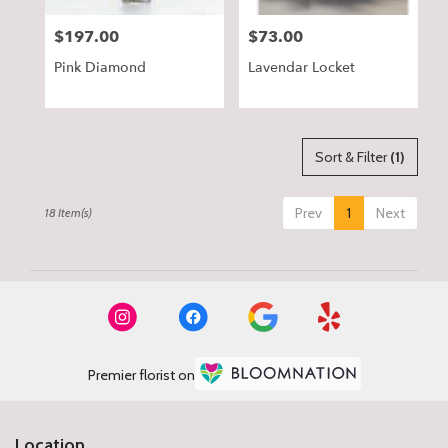
$197.00
$73.00
Price:
Price:
Pink Diamond
Lavendar Locket
Sort & Filter
(1)
Prev
1
Next
18 Item(s)
Premier florist on
Location