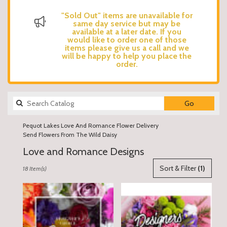
"Sold Out" items are unavailable for
same day service but may be
available at a later date. If you
would like to order one of those
items please give us a call and we
will be happy to help you place the
order.
Search
Go
catalog
Pequot Lakes Love And Romance Flower Delivery
Send Flowers From The Wild Daisy
Love and Romance Designs
Best
Sort & Filter
(1)
18 Item(s)
Florists
in
Pequot
Lakes,
MN
Flower