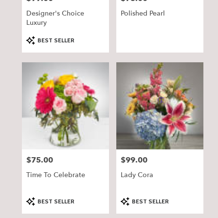
Designer's Choice
Polished Pearl
Luxury
Product
BEST SELLER
Tags:
$75.00
$99.00
Price:
Price:
Time To Celebrate
Lady Cora
Product
Product
BEST SELLER
BEST SELLER
Tags:
Tags: