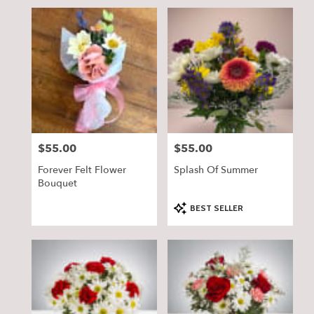
$55.00
$55.00
Price:
Price:
Forever Felt Flower
Splash Of Summer
Bouquet
Product
BEST SELLER
Tags: