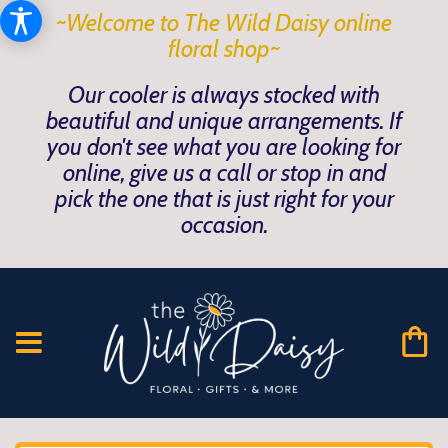
~Welcome to The Wild Daisy online
floral shop~
Our cooler is always stocked with
beautiful and unique arrangements. If
you don't see what you are looking for
online, give us a call or stop in and
pick the one that is just right for your
occasion.