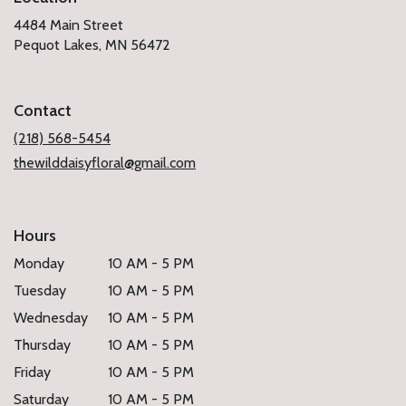
4484 Main Street
(link
Pequot Lakes, MN 56472
opens
in
a
Contact
new
window)
(218) 568-5454
thewilddaisyfloral@gmail.com
Hours
Monday
10 AM - 5 PM
Tuesday
10 AM - 5 PM
Wednesday
10 AM - 5 PM
Thursday
10 AM - 5 PM
Friday
10 AM - 5 PM
Saturday
10 AM - 5 PM