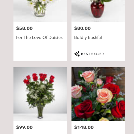
$58.00
$80.00
Price:
Price:
For The Love Of Daisies
Boldly Bashful
Product
BEST SELLER
Tags:
$99.00
$148.00
Price:
Price: