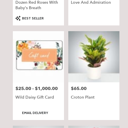
Dozen Red Roses With
Love And Admiration
Baby's Breath
Product
BEST SELLER
Tags:
$25.00 - $1,000.00
$65.00
Price:
Price:
Wild Daisy Gift Card
Croton Plant
Product
EMAIL DELIVERY
Tags: