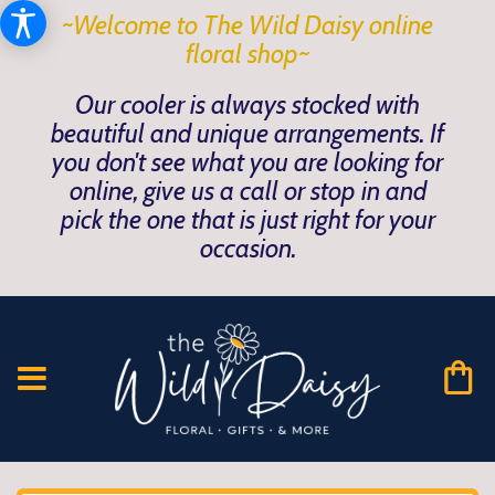
~Welcome to The Wild Daisy online
floral shop~
Our cooler is always stocked with
beautiful and unique arrangements. If
you don't see what you are looking for
online, give us a call or stop in and
pick the one that is just right for your
occasion.