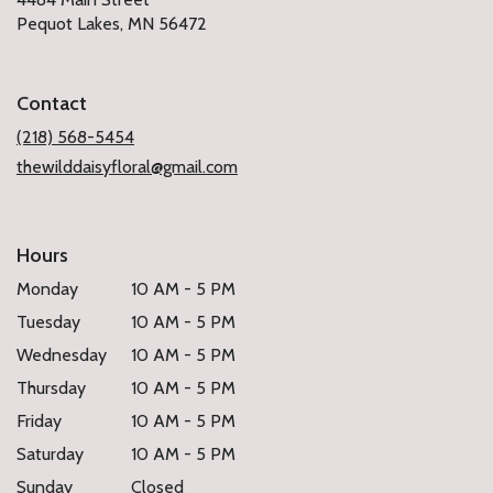
(link
Pequot Lakes, MN 56472
opens
in
a
Contact
new
window)
(218) 568-5454
thewilddaisyfloral@gmail.com
Hours
Monday
10 AM - 5 PM
Tuesday
10 AM - 5 PM
Wednesday
10 AM - 5 PM
Thursday
10 AM - 5 PM
Friday
10 AM - 5 PM
Saturday
10 AM - 5 PM
Sunday
Closed