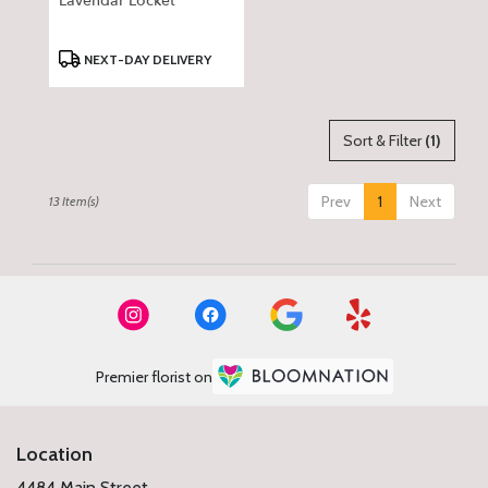
Lavendar Locket
Product
NEXT-DAY DELIVERY
Tags:
Sort & Filter
(1)
Prev
1
Next
13 Item(s)
Premier florist on
Location
4484 Main Street