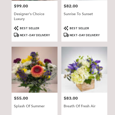
$99.00
$82.00
Price:
Price:
Designer's Choice
Sunrise To Sunset
Luxury
Product
Product
BEST SELLER
BEST SELLER
Tags:
Tags:
NEXT-DAY DELIVERY
NEXT-DAY DELIVERY
$55.00
$83.00
Price:
Price:
Splash Of Summer
Breath Of Fresh Air