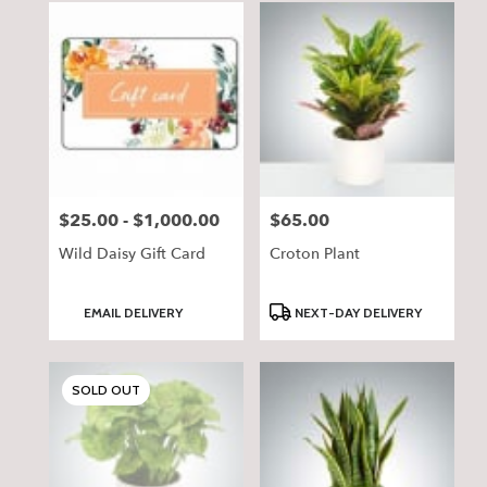
$25.00 - $1,000.00
$65.00
Price:
Price:
Wild Daisy Gift Card
Croton Plant
Product
Product
EMAIL DELIVERY
NEXT-DAY DELIVERY
Tags:
Tags:
SOLD OUT