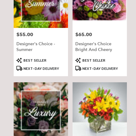
delivery
in
Pequot
Lakes
from
$55.00
$65.00
Price:
Price:
local
florists
Designer's Choice -
Designer's Choice
in
Summer
Bright And Cheery
Pequot
Lakes
Product
Product
BEST SELLER
BEST SELLER
Tags:
Tags:
.
NEXT-DAY DELIVERY
NEXT-DAY DELIVERY
Same
day
flower
delivery
available
Pequot
Lakes,
MN
Pequot
Lakes
,
MN