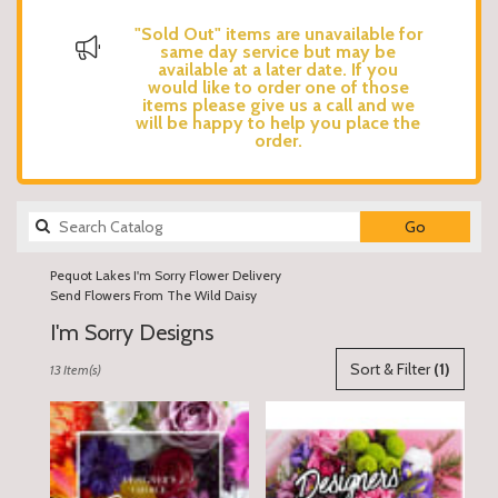
"Sold Out" items are unavailable for
same day service but may be
available at a later date. If you
would like to order one of those
items please give us a call and we
will be happy to help you place the
order.
Search
Go
catalog
Pequot Lakes I'm Sorry Flower Delivery
Send Flowers From The Wild Daisy
I'm Sorry Designs
Best
Sort & Filter
(1)
13 Item(s)
Florists
in
Pequot
Lakes,
MN
Flower