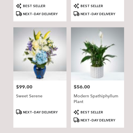
Product
Product
BEST SELLER
BEST SELLER
Tags:
Tags:
NEXT-DAY DELIVERY
NEXT-DAY DELIVERY
$99.00
$56.00
Price:
Price:
Sweet Serene
Modern Spathiphyllum
Plant
Product
Product
NEXT-DAY DELIVERY
BEST SELLER
Tags:
Tags:
NEXT-DAY DELIVERY