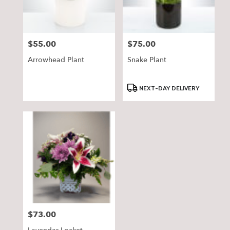
$55.00
$75.00
Price:
Price:
Arrowhead Plant
Snake Plant
Product
NEXT-DAY DELIVERY
Tags:
$73.00
Price: