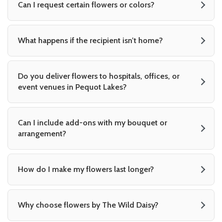
Can I request certain flowers or colors?
What happens if the recipient isn’t home?
Do you deliver flowers to hospitals, offices, or
event venues in Pequot Lakes?
Can I include add-ons with my bouquet or
arrangement?
How do I make my flowers last longer?
Why choose flowers by The Wild Daisy?