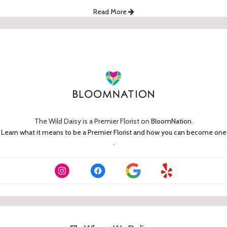
Read More
The Wild Daisy is a Premier Florist on
BloomNation
.
Learn what it means to be a Premier Florist and how you can become one
(link
.
opens
in
a
new
window)
Skip