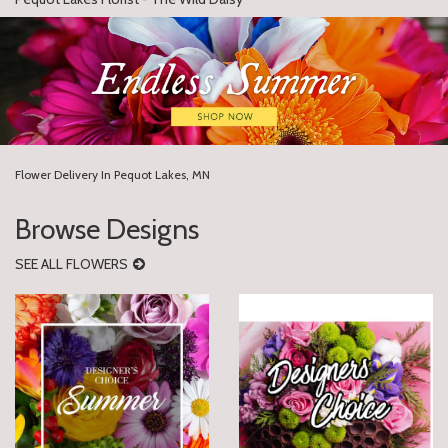
Flower Delivery In Pequot Lakes, MN
Browse Designs
SEE ALL FLOWERS