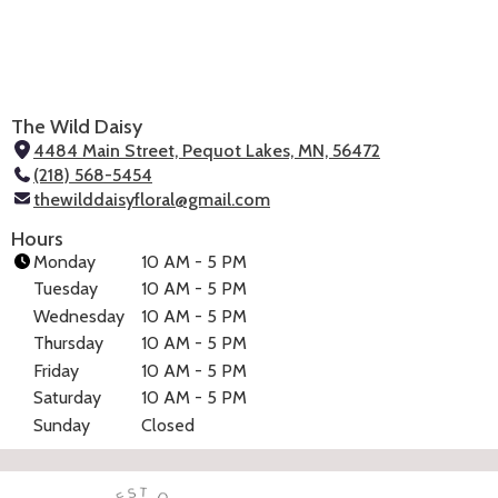
The Wild Daisy
4484 Main Street, Pequot Lakes, MN, 56472
(
(218) 568-5454
l
thewilddaisyfloral@gmail.com
i
n
Hours
k
Monday
10 AM - 5 PM
o
Tuesday
10 AM - 5 PM
p
Wednesday
10 AM - 5 PM
e
Thursday
10 AM - 5 PM
n
Friday
10 AM - 5 PM
s
i
Saturday
10 AM - 5 PM
n
Sunday
Closed
(link
a
opens
in
n
a
e