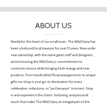
----
Florist's Response:
Wow, thank you so much for your kind
words and your loyalty! We are so glad
ABOUT US
you loved the arrangement created
especially for you and your brother and
enjoyed visiting the shop. Having
Nestled in the heart of our small town, The Wild Daisy has
customers like you is what makes being
a part of the Pequot Lakes community
been a beloved local treasure for over 13 years. Now under
so rewarding. We can't wait to see you
new ownership, with the same great staff and designers,
next time!
we're honoring the Wild Daisy's committment to
customer service while bringing fresh energy and new
products. From handcrafted floral arrangements to unique
gifts our shop is your go-to destination for every
celebration, milestone, or "just because" moment. Stop
in and experience the charm, funloving, and personal
touch that make The Wild Daisy an integral part of the