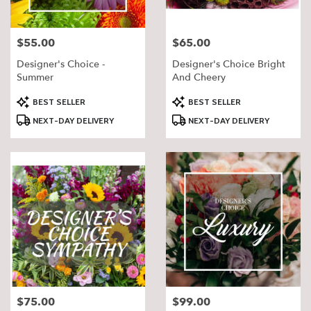
$55.00
$65.00
Price:
Price:
Designer's Choice -
Designer's Choice Bright
Summer
And Cheery
Product
Product
BEST SELLER
BEST SELLER
Tags:
Tags:
NEXT-DAY DELIVERY
NEXT-DAY DELIVERY
$75.00
$99.00
Price:
Price: