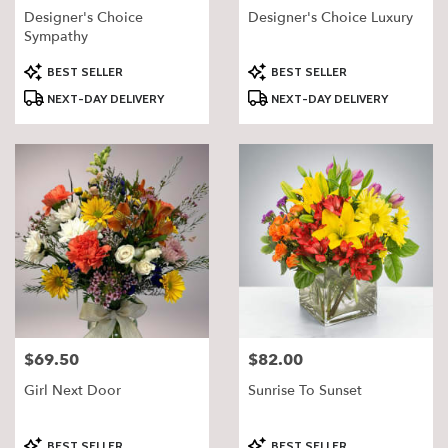
Designer's Choice
Designer's Choice Luxury
Sympathy
Product
Product
BEST SELLER
BEST SELLER
Tags:
Tags:
NEXT-DAY DELIVERY
NEXT-DAY DELIVERY
$69.50
$82.00
Price:
Price:
Girl Next Door
Sunrise To Sunset
Product
Product
BEST SELLER
BEST SELLER