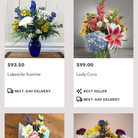
$93.50
$99.00
Price:
Price:
Lakeside Sunrise
Lady Cora
Product
Product
NEXT-DAY DELIVERY
BEST SELLER
Tags:
Tags:
NEXT-DAY DELIVERY