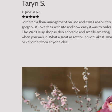
Taryn S.
13 June 2026
I ordered a floral arrangement on line and it was absolutely
gorgeous! Love their website and how easy it was to order.
The Wild Daisy shop is also adorable and smells amazing
when you walk in. What a great asset to Pequot Lakes! I wo
never order from anyone else.