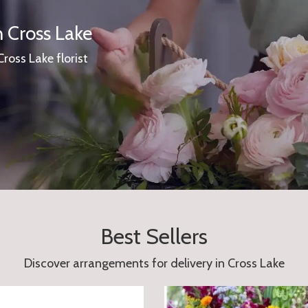
n Cross Lake
Cross Lake florist
Best Sellers
Discover arrangements for delivery in Cross Lake