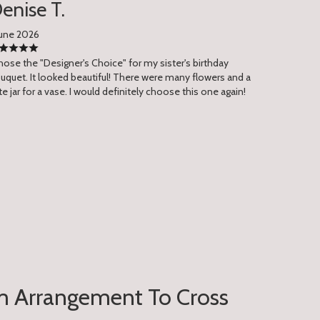
enise T.
June 2026
chose the "Designer's Choice" for my sister's birthday
uquet. It looked beautiful! There were many flowers and a
te jar for a vase. I would definitely choose this one again!
 Arrangement To Cross