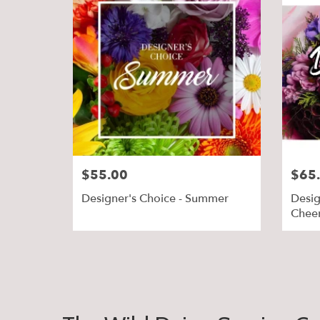
$55.00
$65
Designer's Choice - Summer
Desig
Chee