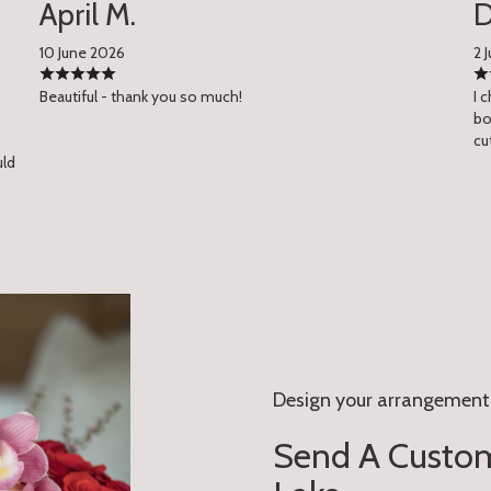
April M.
D
10 June 2026
2 
Beautiful - thank you so much!
I 
bo
cu
uld
Design your arrangement
Send A Custom