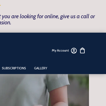
~
ou are looking for online, give us a call or
asion.
My Account
SUBSCRIPTIONS
GALLERY