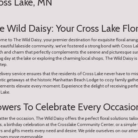
ross Lake, MN
e Wild Daisy: Your Cross Lake Flo
e to The Wild Daisy, your premier destination for exquisite floral arrang
beautiful lakeside community, we've fostered a strong bond with Cross L
h and charm that perfectly complements the serene and picturesque surr
ng day at the lake or exploring the charming local shops, The Wild Daisy is 
tep.
livery service ensures that the residents of Cross Lake never have to mis
ic getaways at the historic Manhattan Beach Lodge to cozy family gatherin
gements elevate every moment. Experience the delight of receiving perfe
 Lake.
owers To Celebrate Every Occasion
ter the occasion, The Wild Daisy offers the perfect floral solutions tailo
s, a birthday celebration at the Crosslake Community Center, or a simple
rs and gifts meets every need and desire. We pride ourselves on our att
even more memorable.