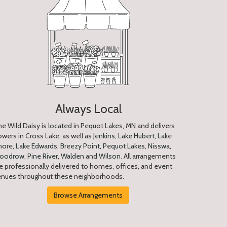
Always Local
e Wild Daisy is located in Pequot Lakes, MN and delivers
owers in Cross Lake, as well as
Jenkins
,
Lake Hubert
,
Lake
hore
,
Lake Edwards
,
Breezy Point
,
Pequot Lakes
,
Nisswa
,
oodrow
,
Pine River
,
Walden
and
Wilson
. All arrangements
e professionally delivered to homes, offices, and event
enues throughout these neighborhoods.
Browse Arrangements