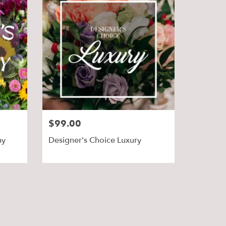
$99.00
hy
Designer's Choice Luxury