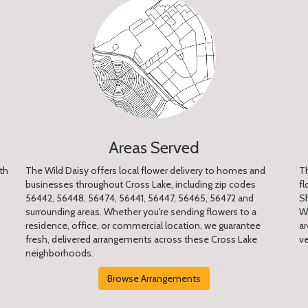
Areas Served
th
The Wild Daisy offers local flower delivery to homes and
Th
businesses throughout Cross Lake, including zip codes
fl
56442, 56448, 56474, 56441, 56447, 56465, 56472 and
S
surrounding areas. Whether you're sending flowers to a
W
residence, office, or commercial location, we guarantee
ar
fresh, delivered arrangements across these Cross Lake
v
neighborhoods.
Browse Arrangements