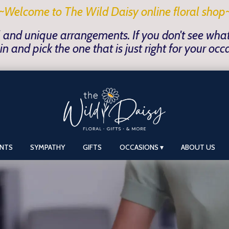
~Welcome to The Wild Daisy online floral shop
 and unique arrangements. If you don't see what y
in and pick the one that is just right for your occ
ANTS
SYMPATHY
GIFTS
OCCASIONS ▾
ABOUT US