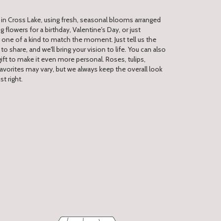
 in Cross Lake, using fresh, seasonal blooms arranged
 flowers for a birthday, Valentine's Day, or just
one of a kind to match the moment. Just tell us the
 to share, and we'll bring your vision to life. You can also
ift to make it even more personal. Roses, tulips,
avorites may vary, but we always keep the overall look
t right.