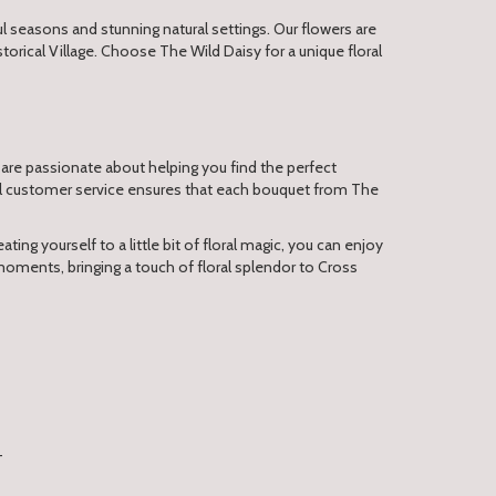
 seasons and stunning natural settings. Our flowers are
orical Village. Choose The Wild Daisy for a unique floral
 are passionate about helping you find the perfect
nal customer service ensures that each bouquet from The
ting yourself to a little bit of floral magic, you can enjoy
moments, bringing a touch of floral splendor to Cross
T