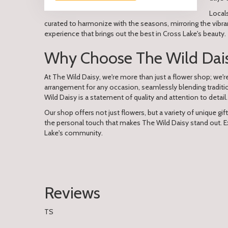
Local
curated to harmonize with the seasons, mirroring the vibra
experience that brings out the best in Cross Lake's beauty.
Why Choose The Wild Daisy
At The Wild Daisy, we're more than just a flower shop; we'
arrangement for any occasion, seamlessly blending traditi
Wild Daisy is a statement of quality and attention to detail.
Our shop offers not just flowers, but a variety of unique gif
the personal touch that makes The Wild Daisy stand out. Ex
Lake's community.
Reviews
TS