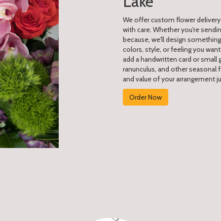
Lake
We offer custom flower delivery
with care. Whether you're sending
because, we'll design something 
colors, style, or feeling you want
add a handwritten card or small g
ranunculus, and other seasonal f
and value of your arrangement jus
Order Now