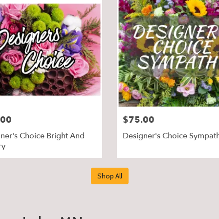
.00
$75.00
ner's Choice Bright And
Designer's Choice Sympat
ry
Shop All