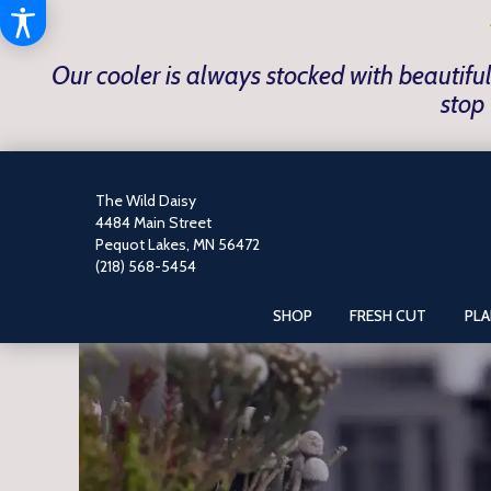
Our cooler is always stocked with beautiful
stop 
The Wild Daisy
4484 Main Street
Pequot Lakes, MN 56472
(218) 568-5454
SHOP
FRESH CUT
PL