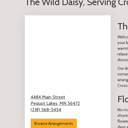
The Wild Daisy, Serving C
Th
Welcom
your 
warmt
relaxi
doors
Our de
romant
arran
Cross
Fl
4484 Main Street
Pequot Lakes,
MN
56472
(218) 568-5454
No mat
shore
flowe
Browse Arrangements
days 