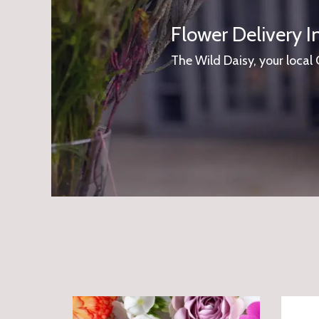
Flower Delivery I
The Wild Daisy, your local 