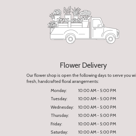
Flower Delivery
Our flower shop is open the following days to serve you wi
fresh, handcrafted floral arrangements:
Monday:
10:00 AM - 5:00 PM
Tuesday:
10:00 AM - 5:00 PM
Wednesday:
10:00 AM - 5:00 PM
Thursday:
10:00 AM - 5:00 PM
Friday:
10:00 AM - 5:00 PM
Saturday:
10:00 AM - 5:00 PM