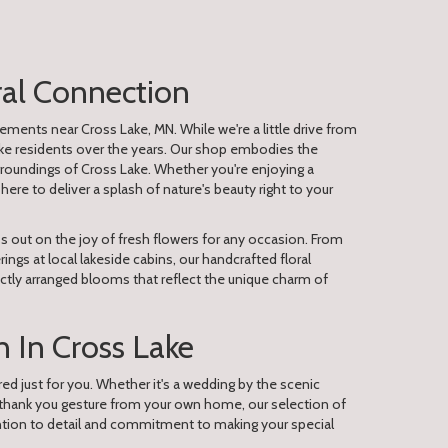
ral Connection
ements near Cross Lake, MN. While we're a little drive from
ake residents over the years. Our shop embodies the
oundings of Cross Lake. Whether you're enjoying a
here to deliver a splash of nature's beauty right to your
s out on the joy of fresh flowers for any occasion. From
gs at local lakeside cabins, our handcrafted floral
ctly arranged blooms that reflect the unique charm of
 In Cross Lake
red just for you. Whether it's a wedding by the scenic
 thank you gesture from your own home, our selection of
ention to detail and commitment to making your special