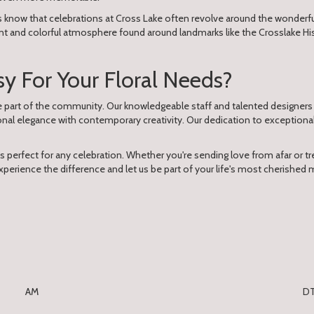
s know that celebrations at Cross Lake often revolve around the wonderful
nt and colorful atmosphere found around landmarks like the Crosslake Hist
 For Your Floral Needs?
re part of the community. Our knowledgeable staff and talented designers
onal elegance with contemporary creativity. Our dedication to exceptio
ts perfect for any celebration. Whether you're sending love from afar or trea
perience the difference and let us be part of your life's most cherished 
AM
D