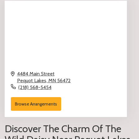
4484 Main Street
Pequot Lakes,
MN
56472
(218) 568-5454
Browse Arrangements
Discover The Charm Of The