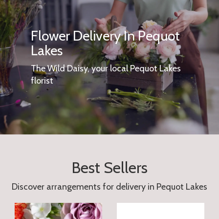
Flower Delivery In Pequot
Lakes
The Wild Daisy, your local Pequot Lakes
florist
Best Sellers
Discover arrangements for delivery in Pequot Lakes