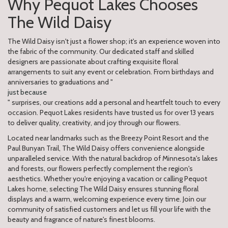
Why Pequot Lakes Chooses
The Wild Daisy
The Wild Daisy isn't just a flower shop; it's an experience woven into
the fabric of the community. Our dedicated staff and skilled
designers are passionate about crafting exquisite floral
arrangements to suit any event or celebration. From birthdays and
anniversaries to graduations and "
just because
" surprises, our creations add a personal and heartfelt touch to every
occasion. Pequot Lakes residents have trusted us for over 13 years
to deliver quality, creativity, and joy through our flowers.
Located near landmarks such as the Breezy Point Resort and the
Paul Bunyan Trail, The Wild Daisy offers convenience alongside
unparalleled service. With the natural backdrop of Minnesota's lakes
and forests, our flowers perfectly complement the region's
aesthetics. Whether you're enjoying a vacation or calling Pequot
Lakes home, selecting The Wild Daisy ensures stunning floral
displays and a warm, welcoming experience every time. Join our
community of satisfied customers and let us fill your life with the
beauty and fragrance of nature's finest blooms.