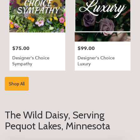
$75.00
$99.00
Designer's Choice
Designer's Choice
Sympathy
Luxury
Shop All
The Wild Daisy, Serving
Pequot Lakes, Minnesota