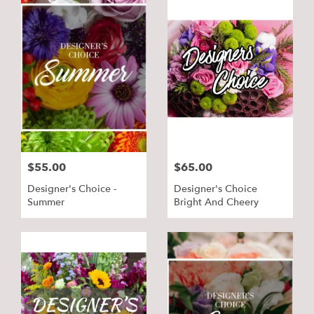
$55.00
$65.00
Designer's Choice -
Designer's Choice
Summer
Bright And Cheery