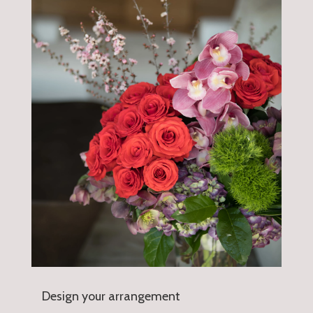
Design your arrangement