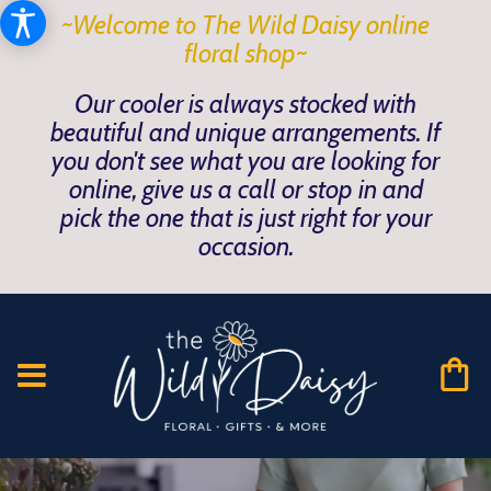
~Welcome to The Wild Daisy online
floral shop~
Our cooler is always stocked with
beautiful and unique arrangements. If
you don't see what you are looking for
online, give us a call or stop in and
pick the one that is just right for your
occasion.