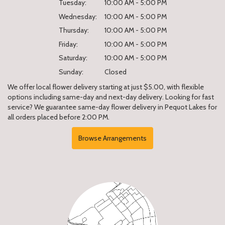
Tuesday:
10:00 AM - 5:00 PM
Wednesday:
10:00 AM - 5:00 PM
Thursday:
10:00 AM - 5:00 PM
Friday:
10:00 AM - 5:00 PM
Saturday:
10:00 AM - 5:00 PM
Sunday:
Closed
We offer local flower delivery starting at just $5.00, with flexible
options including same-day and next-day delivery. Looking for fast
service? We guarantee same-day flower delivery in Pequot Lakes for
all orders placed before 2:00 PM.
Browse Arrangements