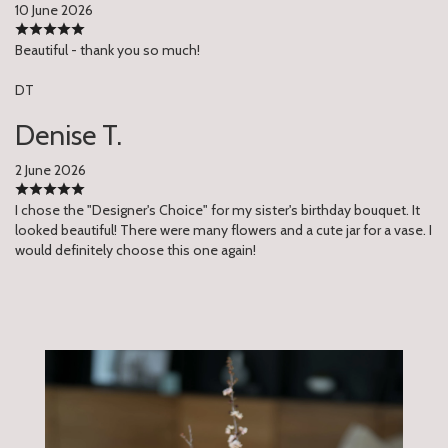
10 June 2026
Beautiful - thank you so much!
DT
Denise T.
2 June 2026
I chose the "Designer's Choice" for my sister's birthday bouquet. It
looked beautiful! There were many flowers and a cute jar for a vase. I
would definitely choose this one again!