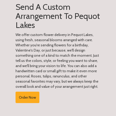
Send A Custom
Arrangement To Pequot
Lakes
We offer custom flower delivery in Pequot Lakes,
using fresh, seasonal blooms arranged with care.
Whether you're sending flowers for a birthday,
Valentine's Day, or just because, we'll design
something one of a kind to match the moment. Just
tell us the colors, style, or feeling you want to share,
and we'll bring your vision to life. You can also add a
handwritten card or small gift to make it even more
personal. Roses, tulips, ranunculus, and other
seasonal favorites may vary, but we always keep the
overall look and value of your arrangement just right.
Order Now