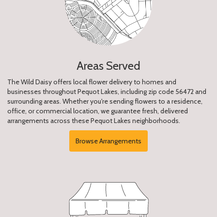
Areas Served
The Wild Daisy offers local flower delivery to homes and
businesses throughout Pequot Lakes, including zip code 56472 and
surrounding areas. Whether you're sending flowers to a residence,
office, or commercial location, we guarantee fresh, delivered
arrangements across these Pequot Lakes neighborhoods.
Browse Arrangements