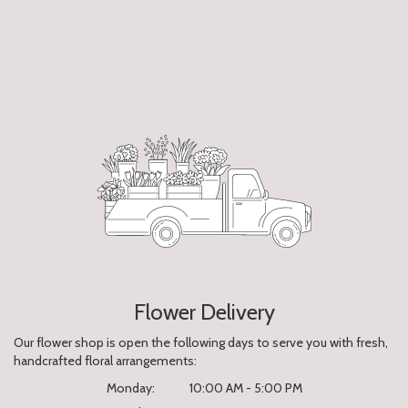
Flower Delivery
Our flower shop is open the following days to serve you with fresh,
handcrafted floral arrangements:
Monday:
10:00 AM - 5:00 PM