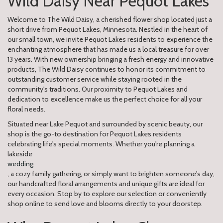
Wild Daisy Near Pequot Lakes
Welcome to The Wild Daisy, a cherished flower shop located just a
short drive from Pequot Lakes, Minnesota. Nestled in the heart of
our small town, we invite Pequot Lakes residents to experience the
enchanting atmosphere that has made us a local treasure for over
13 years. With new ownership bringing a fresh energy and innovative
products, The Wild Daisy continues to honor its commitment to
outstanding customer service while staying rooted in the
community's traditions. Our proximity to Pequot Lakes and
dedication to excellence make us the perfect choice for all your
floral needs.
Situated near Lake Pequot and surrounded by scenic beauty, our
shop is the go-to destination for Pequot Lakes residents
celebrating life's special moments. Whether you're planning a
lakeside
wedding
, a cozy family gathering, or simply want to brighten someone's day,
our handcrafted floral arrangements and unique gifts are ideal for
every occasion. Stop by to explore our selection or conveniently
shop online to send love and blooms directly to your doorstep.