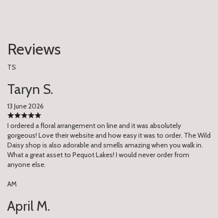
Reviews
TS
Taryn S.
13 June 2026
I ordered a floral arrangement on line and it was absolutely
gorgeous! Love their website and how easy it was to order. The Wild
Daisy shop is also adorable and smells amazing when you walk in.
What a great asset to Pequot Lakes! I would never order from
anyone else.
AM
April M.