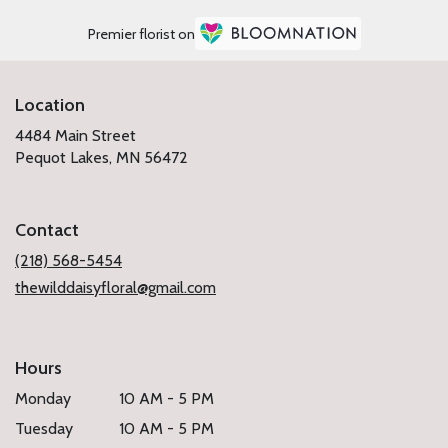
Premier florist on
Location
4484 Main Street
(link
Pequot Lakes, MN 56472
opens
in
a
Contact
new
window)
(218) 568-5454
thewilddaisyfloral@gmail.com
Hours
Monday
10 AM - 5 PM
Tuesday
10 AM - 5 PM