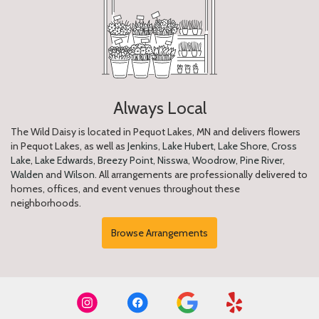
Always Local
The Wild Daisy is located in Pequot Lakes, MN and delivers flowers
in Pequot Lakes, as well as
Jenkins
,
Lake Hubert
,
Lake Shore
,
Cross
Lake
,
Lake Edwards
,
Breezy Point
,
Nisswa
,
Woodrow
,
Pine River
,
Walden
and
Wilson
. All arrangements are professionally delivered to
homes, offices, and event venues throughout these
neighborhoods.
Browse Arrangements