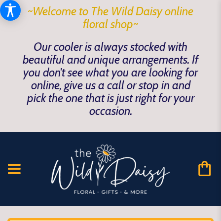
~Welcome to The Wild Daisy online
floral shop~
Our cooler is always stocked with
beautiful and unique arrangements. If
you don't see what you are looking for
online, give us a call or stop in and
pick the one that is just right for your
occasion.