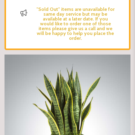
"Sold Out" items are unavailable for
same day service but may be
available at a later date. If you
would like to order one of those
items please give us a call and we
will be happy to help you place the
order.