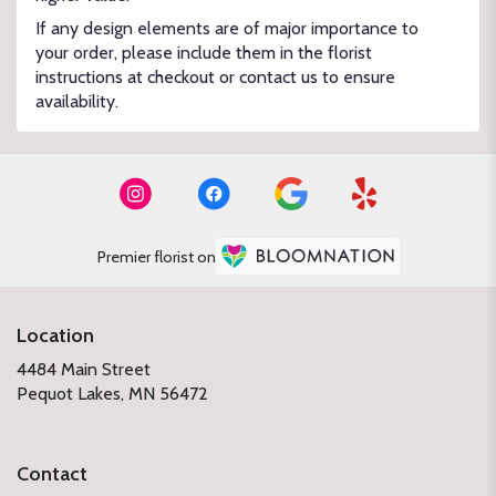
If any design elements are of major importance to
your order, please include them in the florist
instructions at checkout or contact us to ensure
availability.
Premier florist on
Location
4484 Main Street
(link
Pequot Lakes, MN 56472
opens
in
a
Contact
new
window)