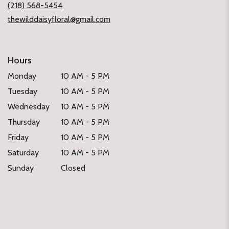
(218) 568-5454
thewilddaisyfloral@gmail.com
Hours
Monday
10 AM - 5 PM
Tuesday
10 AM - 5 PM
Wednesday
10 AM - 5 PM
Thursday
10 AM - 5 PM
Friday
10 AM - 5 PM
Saturday
10 AM - 5 PM
Sunday
Closed