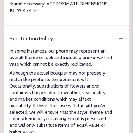
thumb necessary! APPROXIMATE DIMENSIONS:
10" W x 24" H
Substitution Policy
In some instances, our photo may represent an
overall theme or look and include a one-of-a-kind
vase which cannot be exactly replicated.
Although the actual bouquet may not precisely
match the photo, its temperament will.
Occasionally, substitutions of flowers and/or
containers happen due to weather, seasonality
and market conditions which may affect
availability. If this is the case with the gift you’ve
selected, we will ensure that the style, theme and
color scheme of your arrangement is preserved
and will only substitute items of equal value or
higher value.