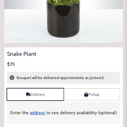
Snake Plant
$75
Bouquet will be delivered approximately as pictured.
Delivery
Pickup
Enter the
address
to see delivery availability (optional)