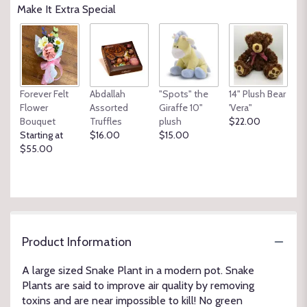
Make It Extra Special
Forever Felt
Abdallah
"Spots" the
14" Plush Bear
Flower
Assorted
Giraffe 10"
'Vera"
Bouquet
Truffles
plush
$22.00
Starting at
$16.00
$15.00
$55.00
Product Information
A large sized Snake Plant in a modern pot. Snake
Plants are said to improve air quality by removing
toxins and are near impossible to kill! No green