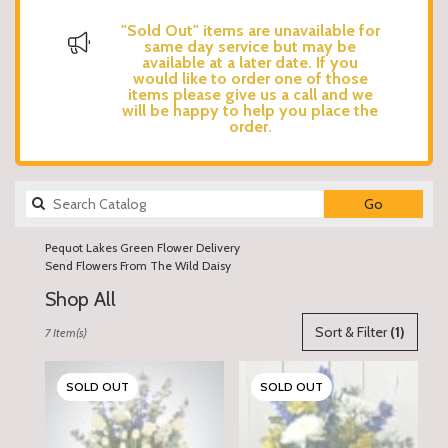
"Sold Out" items are unavailable for
same day service but may be
available at a later date. If you
would like to order one of those
items please give us a call and we
will be happy to help you place the
order.
Search
Go
catalog
Pequot Lakes Green Flower Delivery
Send Flowers From The Wild Daisy
Shop All
Best
Sort & Filter
(1)
7 Item(s)
Florists
in
Pequot
SOLD OUT
SOLD OUT
Lakes,
MN
Flower