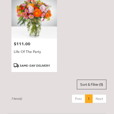
$111.00
Price:
Life Of The Party
Product
SAME-DAY DELIVERY
Tags:
Sort & Filter
(1)
Prev
1
Next
7 Item(s)