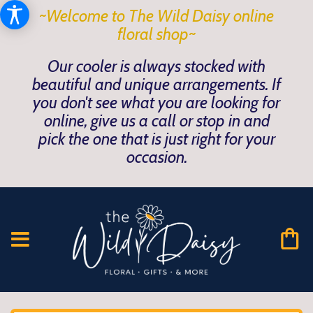
~Welcome to The Wild Daisy online
floral shop~
Our cooler is always stocked with
beautiful and unique arrangements. If
you don't see what you are looking for
online, give us a call or stop in and
pick the one that is just right for your
occasion.