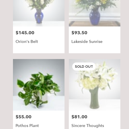
delivery
in
Pequot
Lakes
from
$145.00
$93.50
Price:
Price:
local
florists
Orion's Belt
Lakeside Sunrise
in
Pequot
Lakes
.
SOLD OUT
Same
day
flower
delivery
available
Pequot
Lakes,
MN
Pequot
$55.00
$81.00
Price:
Price:
Lakes
,
MN
Pothos Plant
Sincere Thoughts