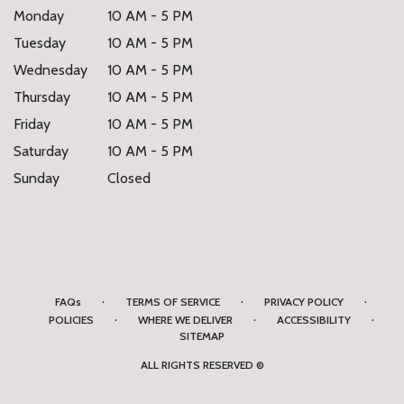
Monday
10 AM - 5 PM
Tuesday
10 AM - 5 PM
Wednesday
10 AM - 5 PM
Thursday
10 AM - 5 PM
Friday
10 AM - 5 PM
Saturday
10 AM - 5 PM
Sunday
Closed
·
·
·
FAQs
TERMS OF SERVICE
PRIVACY POLICY
·
·
·
POLICIES
WHERE WE DELIVER
ACCESSIBILITY
SITEMAP
ALL RIGHTS RESERVED ©