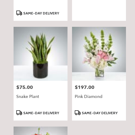
Product
SAME-DAY DELIVERY
Tags:
$75.00
$197.00
Price:
Price:
Snake Plant
Pink Diamond
Product
Product
SAME-DAY DELIVERY
SAME-DAY DELIVERY
Tags:
Tags: