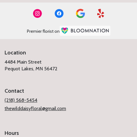
Premier florist on
Location
4484 Main Street
(link
Pequot Lakes, MN 56472
opens
in
a
Contact
new
window)
(218) 568-5454
thewilddaisyfloral@gmail.com
Hours