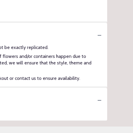
t be exactly replicated.
of flowers and/or containers happen due to
ected, we will ensure that the style, theme and
out or contact us to ensure availability.