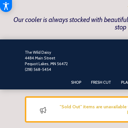
Our cooler is always stocked with beautiful
stop 
The Wild Daisy
4484 Main Street
Pequot Lakes, MN 56472
(218) 568-5454
SHOP
FRESH CUT
PL
"Sold Out" items are unavailable 