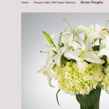
Home
Pequot Lakes, MN Flower Delivery
Sincere Thoughts