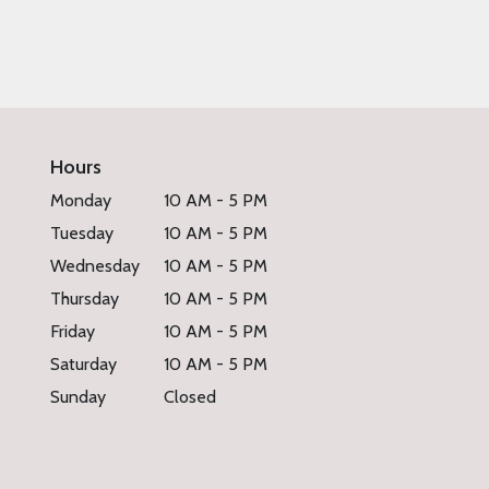
Hours
Monday
10 AM - 5 PM
Tuesday
10 AM - 5 PM
Wednesday
10 AM - 5 PM
Thursday
10 AM - 5 PM
Friday
10 AM - 5 PM
Saturday
10 AM - 5 PM
Sunday
Closed