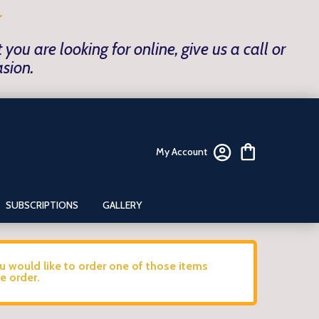
~
ou are looking for online, give us a call or
asion.
My Account
SUBSCRIPTIONS
GALLERY
ou would like to order one of those items
e order.