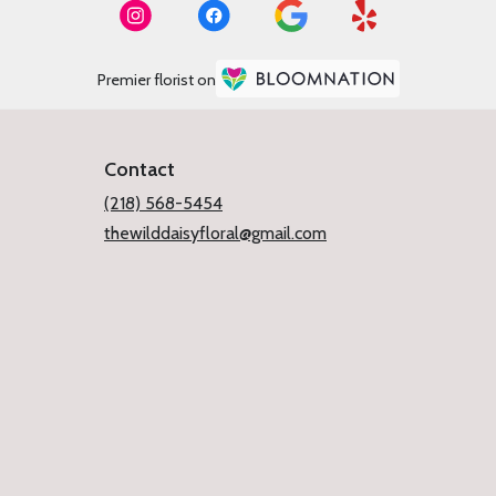
Premier florist on
Contact
(218) 568-5454
thewilddaisyfloral@gmail.com