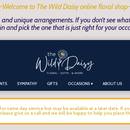
~Welcome to The Wild Daisy online floral shop
 and unique arrangements. If you don't see what y
in and pick the one that is just right for your occ
ANTS
SYMPATHY
GIFTS
OCCASIONS ▾
ABOUT US
for same day service but may be available at a later date. If y
please give us a call and we will be happy to help you place th