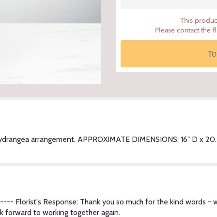
scroll
down
This product
this
Please contact the f
page
to
Te
the
reviews
section
for
"Sincere
Thoughts".
Hydrangea arrangement. APPROXIMATE DIMENSIONS: 16" D x 20.5" 
--- Florist's Response: Thank you so much for the kind words - w
k forward to working together again.