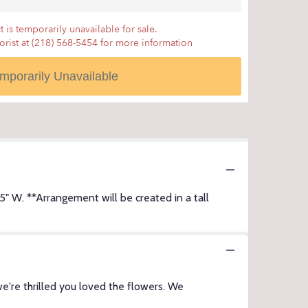
 is temporarily unavailable for sale.
lorist at (218) 568-5454 for more information
mporarily Unavailable
W. **Arrangement will be created in a tall
e're thrilled you loved the flowers. We