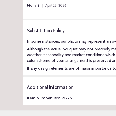
of
Molly S.
April 25, 2026
5
stars
Substitution Policy
In some instances, our photo may represent an ov
Although the actual bouquet may not precisely mat
weather, seasonality and market conditions which ma
color scheme of your arrangement is preserved and 
If any design elements are of major importance to y
Additional Information
Item Number:
BNSP1725