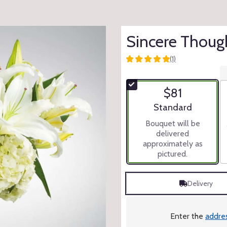
Sincere Thoug
(1)
5
out
of
$81
5
stars
Arrangement size
Standard
based
Bouquet will be
on
delivered
1
approximately as
ratings.
pictured.
Read
reviews
by
Delivery
clicking
here.
This
link
Enter the
addre
will