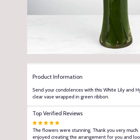
Product Information
Send your condolences with this White Lily and 
clear vase wrapped in green ribbon.
Top Verified Reviews
Rated
5
The flowers were stunning. Thank you very much. -
out
enjoyed creating the arrangement for you and loo