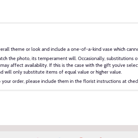
erall theme or look and include a one-of-a-kind vase which canno
ch the photo, its temperament will. Occasionally, substitutions 
y affect availability. If this is the case with the gift you’ve sel
will only substitute items of equal value or higher value.
our order, please include them in the florist instructions at check