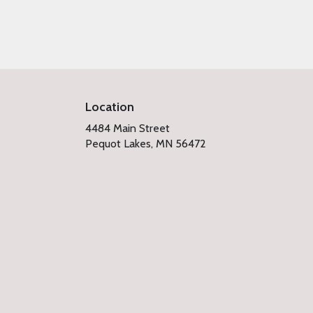
Location
4484 Main Street
(link
Pequot Lakes, MN 56472
opens
in
a
new
window)