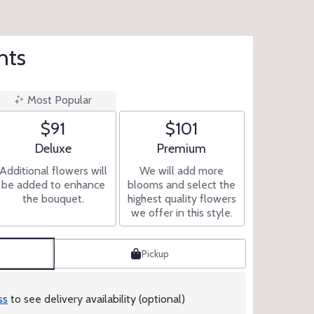
hts
Most Popular
$91
$101
Arrangement size
Arrangement size
Deluxe
Premium
Additional flowers will
We will add more
be added to enhance
blooms and select the
the bouquet.
highest quality flowers
we offer in this style.
Pickup
ss
to see delivery availability (optional)