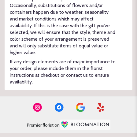
Occasionally, substitutions of flowers and/or
containers happen due to weather, seasonality
and market conditions which may affect
availability. If this is the case with the gift you’ve
selected, we will ensure that the style, theme and
color scheme of your arrangement is preserved
and will only substitute items of equal value or
higher value.
If any design elements are of major importance to
your order, please include them in the florist
instructions at checkout or contact us to ensure
availability.
Premier florist on