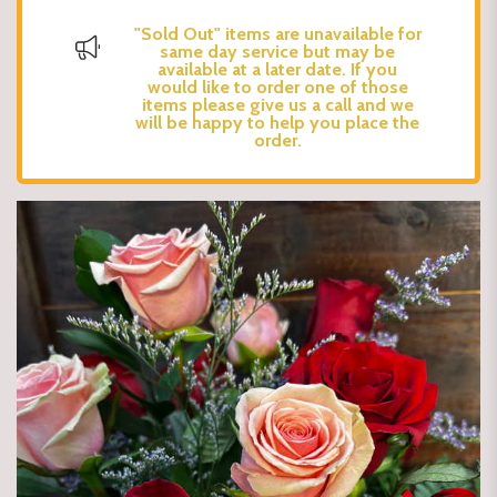
"Sold Out" items are unavailable for
same day service but may be
available at a later date. If you
would like to order one of those
items please give us a call and we
will be happy to help you place the
order.