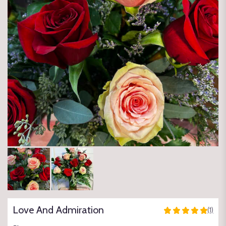
Love And Admiration
(1)
5
out