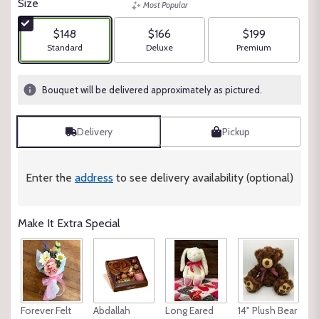
Size
Most Popular
of
5
$148
$166
$199
stars
Arrangement size
Arrangement size
Arrangement size
Standard
Deluxe
Premium
based
on
1
Bouquet will be delivered approximately as pictured.
ratings.
Read
reviews
Delivery
Pickup
by
clicking
here.
Enter the
address
to see delivery availability (optional)
This
link
will
Make It Extra Special
scroll
down
this
page
to
the
Forever Felt
Abdallah
Long Eared
14" Plush Bear
reviews