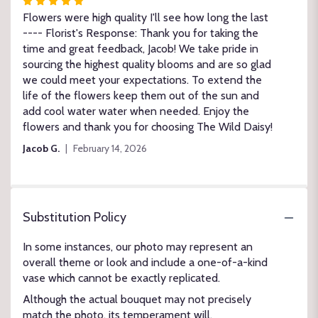
Rated
5
Flowers were high quality I'll see how long the last
out
---- Florist's Response: Thank you for taking the
of
time and great feedback, Jacob! We take pride in
5
sourcing the highest quality blooms and are so glad
stars
we could meet your expectations. To extend the
life of the flowers keep them out of the sun and
add cool water water when needed. Enjoy the
flowers and thank you for choosing The Wild Daisy!
Jacob G.
February 14, 2026
Substitution Policy
In some instances, our photo may represent an
overall theme or look and include a one-of-a-kind
vase which cannot be exactly replicated.
Although the actual bouquet may not precisely
match the photo, its temperament will.