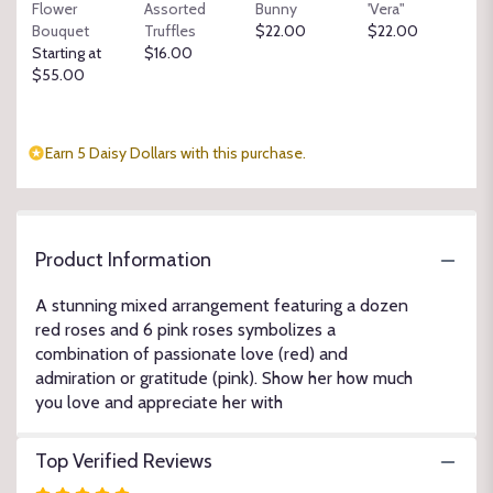
Flower
Assorted
Bunny
'Vera"
section
Bouquet
Truffles
$22.00
$22.00
for
Starting at
$16.00
"Love
$55.00
and
Admiration".
Earn 5 Daisy Dollars with this purchase.
Product Information
A stunning mixed arrangement featuring a dozen
red roses and 6 pink roses symbolizes a
combination of passionate love (red) and
admiration or gratitude (pink). Show her how much
you love and appreciate her with
Top Verified Reviews