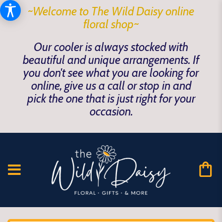
~Welcome to The Wild Daisy online
floral shop~
Our cooler is always stocked with
beautiful and unique arrangements. If
you don't see what you are looking for
online, give us a call or stop in and
pick the one that is just right for your
occasion.