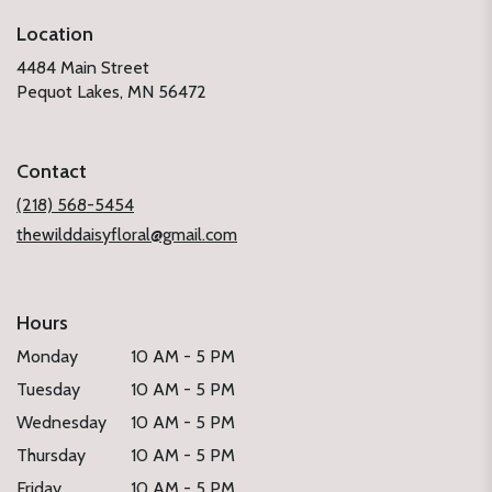
Location
4484 Main Street
(link
Pequot Lakes, MN 56472
opens
in
a
Contact
new
window)
(218) 568-5454
thewilddaisyfloral@gmail.com
Hours
Monday
10 AM - 5 PM
Tuesday
10 AM - 5 PM
Wednesday
10 AM - 5 PM
Thursday
10 AM - 5 PM
Friday
10 AM - 5 PM