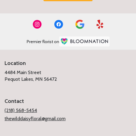
Premier florist on
Location
4484 Main Street
(link
Pequot Lakes, MN 56472
opens
in
a
Contact
new
window)
(218) 568-5454
thewilddaisyfloral@gmail.com