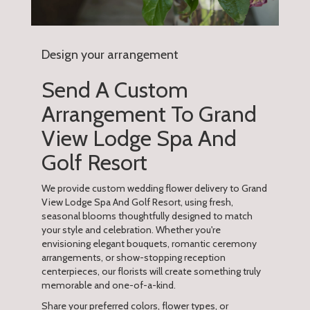
Design your arrangement
Send A Custom
Arrangement To Grand
View Lodge Spa And
Golf Resort
We provide custom wedding flower delivery to Grand
View Lodge Spa And Golf Resort, using fresh,
seasonal blooms thoughtfully designed to match
your style and celebration. Whether you're
envisioning elegant bouquets, romantic ceremony
arrangements, or show-stopping reception
centerpieces, our florists will create something truly
memorable and one-of-a-kind.
Share your preferred colors, flower types, or