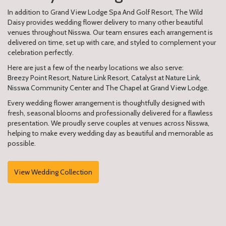
In addition to Grand View Lodge Spa And Golf Resort, The Wild
Daisy provides wedding flower delivery to many other beautiful
venues throughout Nisswa. Our team ensures each arrangement is
delivered on time, set up with care, and styled to complement your
celebration perfectly.
Here are just a few of the nearby locations we also serve:
Breezy Point Resort
,
Nature Link Resort
,
Catalyst at Nature Link
,
Nisswa Community Center
and
The Chapel at Grand View Lodge
.
Every wedding flower arrangement is thoughtfully designed with
fresh, seasonal blooms and professionally delivered for a flawless
presentation. We proudly serve couples at venues across Nisswa,
helping to make every wedding day as beautiful and memorable as
possible.
View Wedding Collection