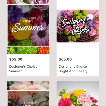
$55.00
$65.00
Designer's Choice -
Designer's Choice
Summer
Bright And Cheery