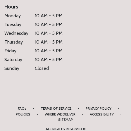
Hours
Monday
10 AM - 5 PM
Tuesday
10 AM - 5 PM
Wednesday
10 AM - 5 PM
Thursday
10 AM - 5 PM
Friday
10 AM - 5 PM
Saturday
10 AM - 5 PM
Sunday
Closed
·
·
·
FAQs
TERMS OF SERVICE
PRIVACY POLICY
·
·
·
POLICIES
WHERE WE DELIVER
ACCESSIBILITY
SITEMAP
ALL RIGHTS RESERVED ©