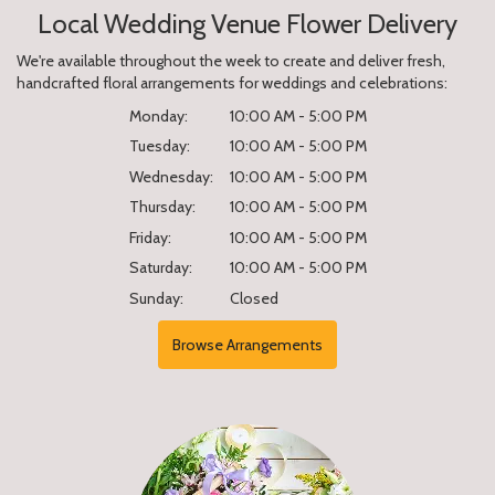
Local Wedding Venue Flower Delivery
We're available throughout the week to create and deliver fresh,
handcrafted floral arrangements for weddings and celebrations:
Monday:
10:00 AM - 5:00 PM
Tuesday:
10:00 AM - 5:00 PM
Wednesday:
10:00 AM - 5:00 PM
Thursday:
10:00 AM - 5:00 PM
Friday:
10:00 AM - 5:00 PM
Saturday:
10:00 AM - 5:00 PM
Sunday:
Closed
Browse Arrangements