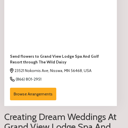
Send flowers to Grand View Lodge Spa And Golf
Resort through The Wild Daisy
23521 Nokomis Ave, Nisswa, MN 56468, USA
(866) 801-2951
Browse Arrangements
Creating Dream Weddings At
Grand View Lodge Spa And