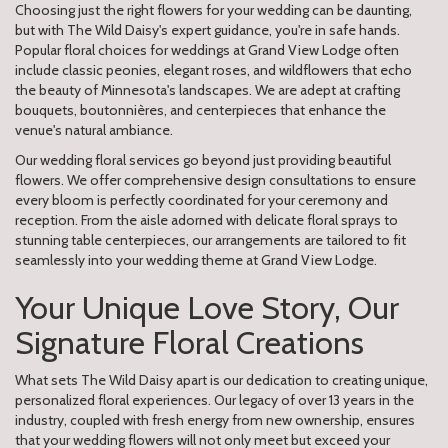
Choosing just the right flowers for your wedding can be daunting,
but with The Wild Daisy's expert guidance, you're in safe hands.
Popular floral choices for weddings at Grand View Lodge often
include classic peonies, elegant roses, and wildflowers that echo
the beauty of Minnesota's landscapes. We are adept at crafting
bouquets, boutonnières, and centerpieces that enhance the
venue's natural ambiance.
Our wedding floral services go beyond just providing beautiful
flowers. We offer comprehensive design consultations to ensure
every bloom is perfectly coordinated for your ceremony and
reception. From the aisle adorned with delicate floral sprays to
stunning table centerpieces, our arrangements are tailored to fit
seamlessly into your wedding theme at Grand View Lodge.
Your Unique Love Story, Our
Signature Floral Creations
What sets The Wild Daisy apart is our dedication to creating unique,
personalized floral experiences. Our legacy of over 13 years in the
industry, coupled with fresh energy from new ownership, ensures
that your wedding flowers will not only meet but exceed your