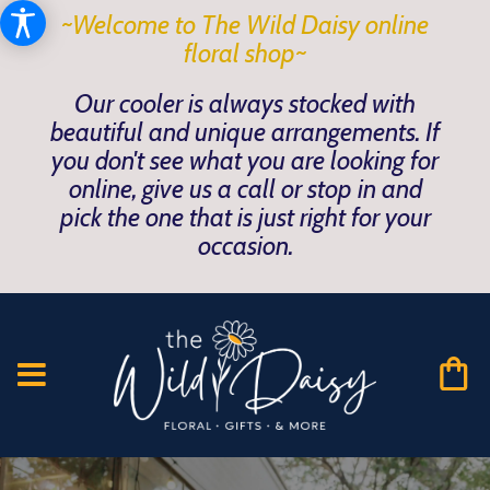
~Welcome to The Wild Daisy online
floral shop~
Our cooler is always stocked with
beautiful and unique arrangements. If
you don't see what you are looking for
online, give us a call or stop in and
pick the one that is just right for your
occasion.