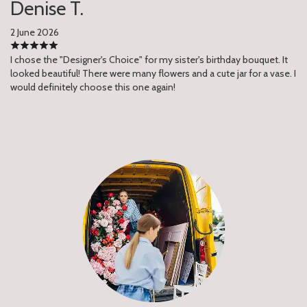
Denise T.
2 June 2026
I chose the "Designer's Choice" for my sister's birthday bouquet. It
looked beautiful! There were many flowers and a cute jar for a vase. I
would definitely choose this one again!