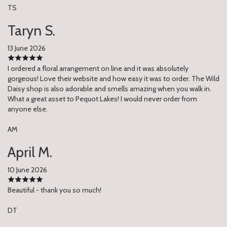
TS
Taryn S.
13 June 2026
I ordered a floral arrangement on line and it was absolutely
gorgeous! Love their website and how easy it was to order. The Wild
Daisy shop is also adorable and smells amazing when you walk in.
What a great asset to Pequot Lakes! I would never order from
anyone else.
AM
April M.
10 June 2026
Beautiful - thank you so much!
DT