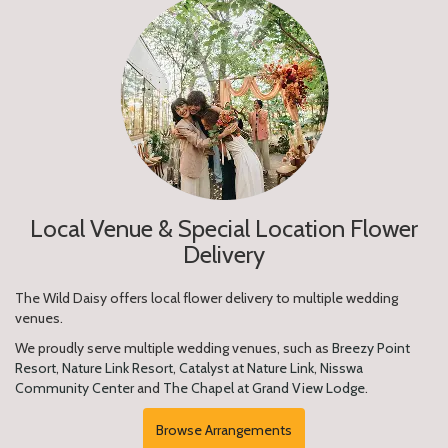
Local Venue & Special Location Flower
Delivery
The Wild Daisy offers local flower delivery to multiple wedding
venues.
We proudly serve multiple wedding venues, such as
Breezy Point
Resort
,
Nature Link Resort
,
Catalyst at Nature Link
,
Nisswa
Community Center
and
The Chapel at Grand View Lodge
.
Browse Arrangements