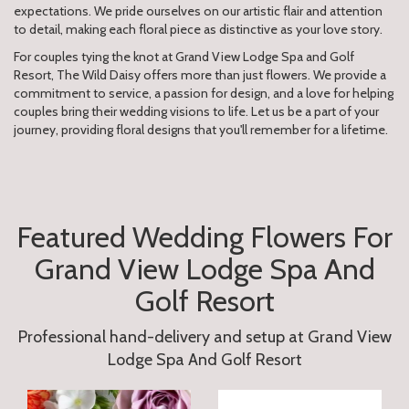
expectations. We pride ourselves on our artistic flair and attention
to detail, making each floral piece as distinctive as your love story.
For couples tying the knot at Grand View Lodge Spa and Golf
Resort, The Wild Daisy offers more than just flowers. We provide a
commitment to service, a passion for design, and a love for helping
couples bring their wedding visions to life. Let us be a part of your
journey, providing floral designs that you'll remember for a lifetime.
Featured Wedding Flowers For
Grand View Lodge Spa And
Golf Resort
Professional hand-delivery and setup at Grand View
Lodge Spa And Golf Resort