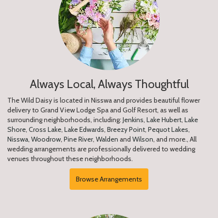
Always Local, Always Thoughtful
The Wild Daisy is located in Nisswa and provides beautiful flower
delivery to Grand View Lodge Spa and Golf Resort, as well as
surrounding neighborhoods, including:
Jenkins
,
Lake Hubert
,
Lake
Shore
,
Cross Lake
,
Lake Edwards
,
Breezy Point
,
Pequot Lakes
,
Nisswa
,
Woodrow
,
Pine River
,
Walden
and
Wilson
, and more., All
wedding arrangements are professionally delivered to wedding
venues throughout these neighborhoods.
Browse Arrangements