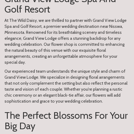
Golf Resort
At The Wild Daisy, we are thrilled to partner with Grand View Lodge
Spa and Golf Resort, a premier wedding destination near Nisswa,
Minnesota. Renowned for its breathtaking scenery and timeless
elegance, Grand View Lodge offers a stunning backdrop for any
wedding celebration. Our flower shop is committed to enhancing
the natural beauty of this venue with our exquisite floral
arrangements, creating an unforgettable atmosphere for your
special day.
Our experienced team understands the unique style and charm of
Grand View Lodge. We specialize in designing floral arrangements
that not only complement the setting but also reflect the personal
taste and vision of each couple. Whether you're planning a rustic
chic ceremony or an elegant black-tie affair, our flowers will add
sophistication and grace to your wedding celebration.
The Perfect Blossoms For Your
Big Day