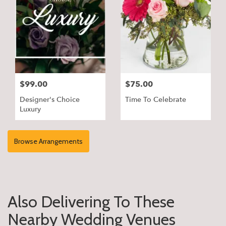
$99.00
$75.00
Designer's Choice
Time To Celebrate
Luxury
Browse Arrangements
Also Delivering To These
Nearby Wedding Venues