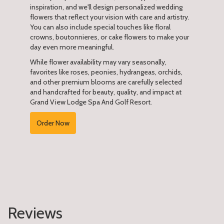
inspiration, and we'll design personalized wedding
flowers that reflect your vision with care and artistry.
You can also include special touches like floral
crowns, boutonnieres, or cake flowers to make your
day even more meaningful.
While flower availability may vary seasonally,
favorites like roses, peonies, hydrangeas, orchids,
and other premium blooms are carefully selected
and handcrafted for beauty, quality, and impact at
Grand View Lodge Spa And Golf Resort.
Order Now
Reviews