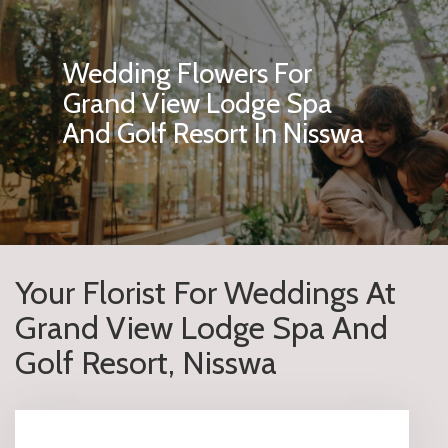
Wedding Flowers For
Grand View Lodge Spa
And Golf Resort In Nisswa
Your Florist For Weddings At
Grand View Lodge Spa And
Golf Resort, Nisswa