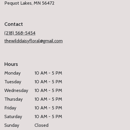
(link
Pequot Lakes, MN 56472
opens
in
a
Contact
new
window)
(218) 568-5454
thewilddaisyfloral@gmail.com
Hours
Monday
10 AM - 5 PM
Tuesday
10 AM - 5 PM
Wednesday
10 AM - 5 PM
Thursday
10 AM - 5 PM
Friday
10 AM - 5 PM
Saturday
10 AM - 5 PM
Sunday
Closed