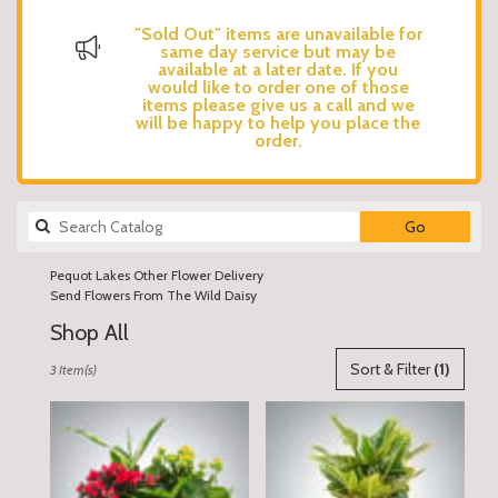
"Sold Out" items are unavailable for
same day service but may be
available at a later date. If you
would like to order one of those
items please give us a call and we
will be happy to help you place the
order.
Search
Go
catalog
Pequot Lakes Other Flower Delivery
Send Flowers From The Wild Daisy
Shop All
Best
Sort & Filter
(1)
3 Item(s)
Florists
in
Pequot
Lakes,
MN
Flower