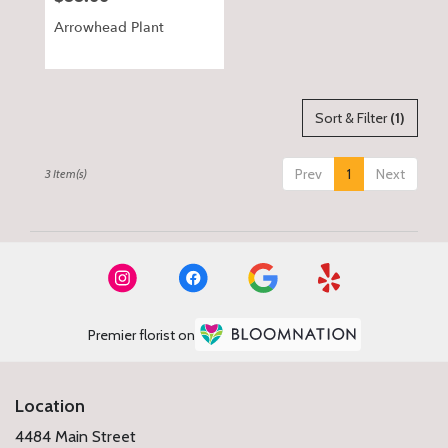
Arrowhead Plant
Sort & Filter
(1)
Prev
1
Next
3 Item(s)
Premier florist on
Location
4484 Main Street