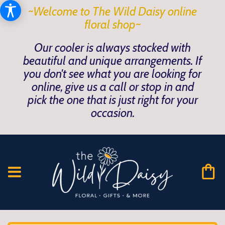
~Welcome to The Wild Daisy online
floral shop~
Our cooler is always stocked with
beautiful and unique arrangements. If
you don't see what you are looking for
online, give us a call or stop in and
pick the one that is just right for your
occasion.