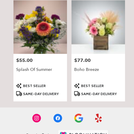
$55.00
$77.00
Price:
Price:
Splash Of Summer
Boho Breeze
Product
Product
BEST SELLER
BEST SELLER
Tags:
Tags:
SAME-DAY DELIVERY
SAME-DAY DELIVERY