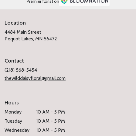
Premier florist on
Location
4484 Main Street
(link
Pequot Lakes, MN 56472
opens
in
a
Contact
new
window)
(218) 568-5454
thewilddaisyfloral@gmail.com
Hours
Monday
10 AM - 5 PM
Tuesday
10 AM - 5 PM
Wednesday
10 AM - 5 PM