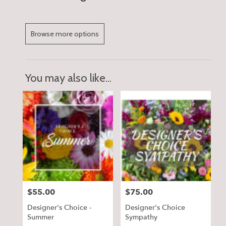
Browse more options
You may also like...
$55.00
$75.00
Price:
Price:
Designer's Choice -
Designer's Choice
Summer
Sympathy