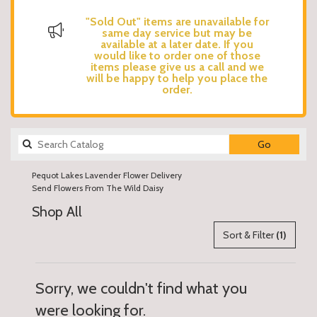
"Sold Out" items are unavailable for
same day service but may be
available at a later date. If you
would like to order one of those
items please give us a call and we
will be happy to help you place the
order.
Search
Go
catalog
Pequot Lakes Lavender Flower Delivery
Send Flowers From The Wild Daisy
Shop All
Sort & Filter
(1)
Sorry, we couldn't find what you
were looking for.