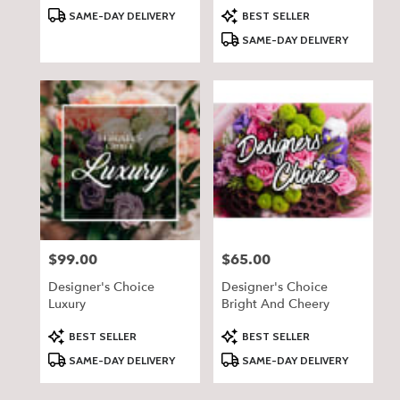
Product
Product
SAME-DAY DELIVERY
BEST SELLER
Tags:
Tags:
SAME-DAY DELIVERY
$99.00
$65.00
Price:
Price:
Designer's Choice
Designer's Choice
Luxury
Bright And Cheery
Product
Product
BEST SELLER
BEST SELLER
Tags:
Tags:
SAME-DAY DELIVERY
SAME-DAY DELIVERY