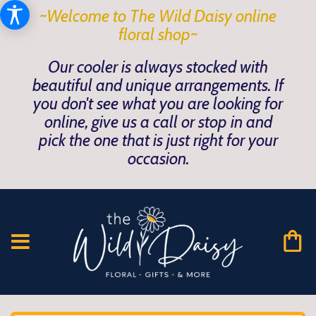
~Welcome to The Wild Daisy online
floral shop~
Our cooler is always stocked with
beautiful and unique arrangements. If
you don't see what you are looking for
online, give us a call or stop in and
pick the one that is just right for your
occasion.