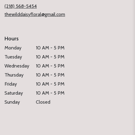
window)
(218) 568-5454
thewilddaisyfloral@gmail.com
Hours
Monday
10 AM - 5 PM
Tuesday
10 AM - 5 PM
Wednesday
10 AM - 5 PM
Thursday
10 AM - 5 PM
Friday
10 AM - 5 PM
Saturday
10 AM - 5 PM
Sunday
Closed