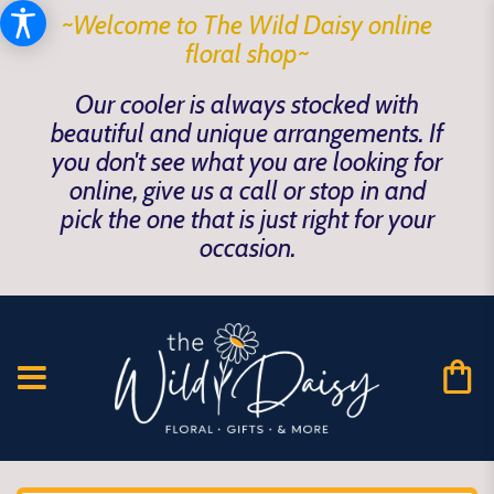
~Welcome to The Wild Daisy online
floral shop~
Our cooler is always stocked with
beautiful and unique arrangements. If
you don't see what you are looking for
online, give us a call or stop in and
pick the one that is just right for your
occasion.