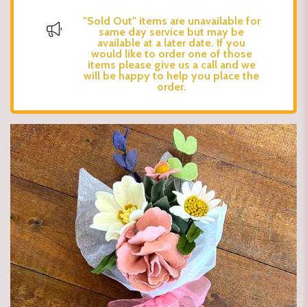
"Sold Out" items are unavailable for
same day service but may be
available at a later date. If you
would like to order one of those
items please give us a call and we
will be happy to help you place the
order.