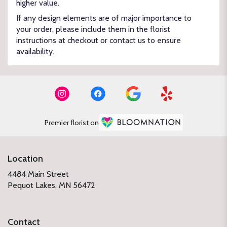
higher value.
If any design elements are of major importance to
your order, please include them in the florist
instructions at checkout or contact us to ensure
availability.
Premier florist on
Location
4484 Main Street
(link
Pequot Lakes, MN 56472
opens
in
a
Contact
new