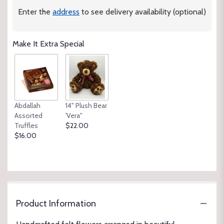
Enter the
address
to see delivery availability (optional)
Make It Extra Special
Abdallah
14" Plush Bear
Assorted
'Vera"
Truffles
$22.00
$16.00
Product Information