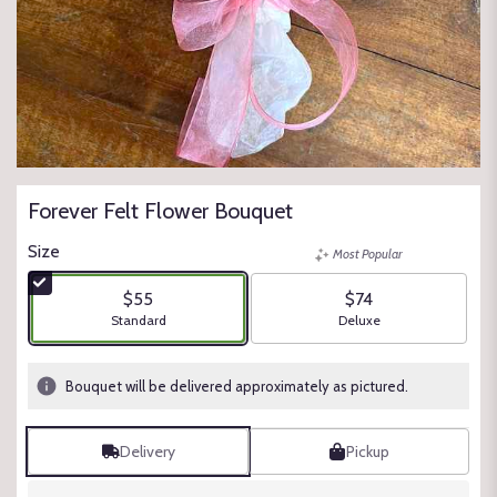
Forever Felt Flower Bouquet
Size
Most Popular
$55
$74
Arrangement size
Arrangement size
Standard
Deluxe
Bouquet will be delivered approximately as pictured.
Delivery
Pickup