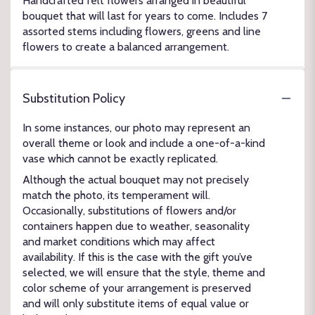
Handcrafted felt flowers arranged in beautiful
bouquet that will last for years to come. Includes 7
assorted stems including flowers, greens and line
flowers to create a balanced arrangement.
Substitution Policy
In some instances, our photo may represent an
overall theme or look and include a one-of-a-kind
vase which cannot be exactly replicated.
Although the actual bouquet may not precisely
match the photo, its temperament will.
Occasionally, substitutions of flowers and/or
containers happen due to weather, seasonality
and market conditions which may affect
availability. If this is the case with the gift you’ve
selected, we will ensure that the style, theme and
color scheme of your arrangement is preserved
and will only substitute items of equal value or