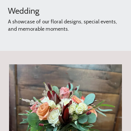
Wedding
A showcase of our floral designs, special events,
and memorable moments.