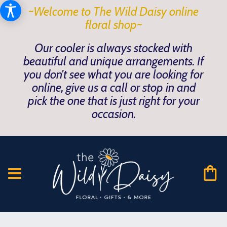
~Welcome to The Wild Daisy online
floral shop~
Our cooler is always stocked with
beautiful and unique arrangements. If
you don't see what you are looking for
online, give us a call or stop in and
pick the one that is just right for your
occasion.