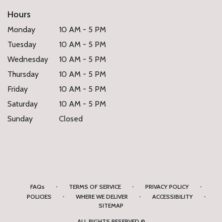
Hours
Monday
10 AM - 5 PM
Tuesday
10 AM - 5 PM
Wednesday
10 AM - 5 PM
Thursday
10 AM - 5 PM
Friday
10 AM - 5 PM
Saturday
10 AM - 5 PM
Sunday
Closed
·
·
·
FAQs
TERMS OF SERVICE
PRIVACY POLICY
·
·
·
POLICIES
WHERE WE DELIVER
ACCESSIBILITY
SITEMAP
ALL RIGHTS RESERVED ©